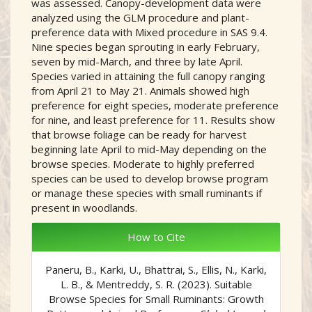
was assessed. Canopy-development data were
analyzed using the GLM procedure and plant-
preference data with Mixed procedure in SAS 9.4.
Nine species began sprouting in early February,
seven by mid-March, and three by late April.
Species varied in attaining the full canopy ranging
from April 21 to May 21. Animals showed high
preference for eight species, moderate preference
for nine, and least preference for 11. Results show
that browse foliage can be ready for harvest
beginning late April to mid-May depending on the
browse species. Moderate to highly preferred
species can be used to develop browse program
or manage these species with small ruminants if
present in woodlands.
##plugins.themes.academic_
How to Cite
Paneru, B., Karki, U., Bhattrai, S., Ellis, N., Karki,
L. B., & Mentreddy, S. R. (2023). Suitable
Browse Species for Small Ruminants: Growth