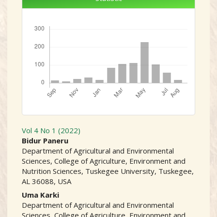
Downloads
Vol 4 No 1 (2022)
##plugins.themes.academic
Bidur Paneru
Department of Agricultural and Environmental
Sciences, College of Agriculture, Environment and
Nutrition Sciences, Tuskegee University, Tuskegee,
AL 36088, USA
Uma Karki
Department of Agricultural and Environmental
Sciences, College of Agriculture, Environment and