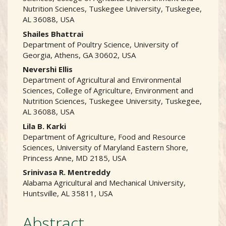
Nutrition Sciences, Tuskegee University, Tuskegee,
AL 36088, USA
Shailes Bhattrai
Department of Poultry Science, University of
Georgia, Athens, GA 30602, USA
Nevershi Ellis
Department of Agricultural and Environmental
Sciences, College of Agriculture, Environment and
Nutrition Sciences, Tuskegee University, Tuskegee,
AL 36088, USA
Lila B. Karki
Department of Agriculture, Food and Resource
Sciences, University of Maryland Eastern Shore,
Princess Anne, MD 2185, USA
Srinivasa R. Mentreddy
Alabama Agricultural and Mechanical University,
Huntsville, AL 35811, USA
Abstract