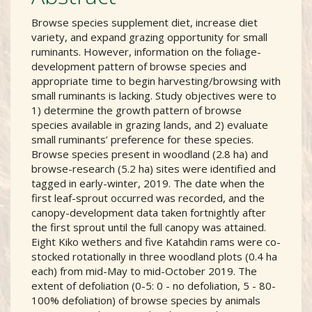
Browse species supplement diet, increase diet
variety, and expand grazing opportunity for small
ruminants. However, information on the foliage-
development pattern of browse species and
appropriate time to begin harvesting/browsing with
small ruminants is lacking. Study objectives were to
1) determine the growth pattern of browse
species available in grazing lands, and 2) evaluate
small ruminants’ preference for these species.
Browse species present in woodland (2.8 ha) and
browse-research (5.2 ha) sites were identified and
tagged in early-winter, 2019. The date when the
first leaf-sprout occurred was recorded, and the
canopy-development data taken fortnightly after
the first sprout until the full canopy was attained.
Eight Kiko wethers and five Katahdin rams were co-
stocked rotationally in three woodland plots (0.4 ha
each) from mid-May to mid-October 2019. The
extent of defoliation (0-5: 0 - no defoliation, 5 - 80-
100% defoliation) of browse species by animals