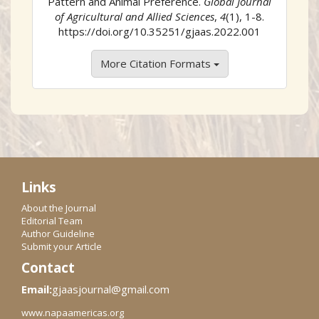
Pattern and Animal Preference.
Global Journal
of Agricultural and Allied Sciences
,
4
(1), 1-8.
https://doi.org/10.35251/gjaas.2022.001
More Citation Formats
Links
About the Journal
Editorial Team
Author Guideline
Submit your Article
Contact
Email:
gjaasjournal@gmail.com
www.napaamericas.org