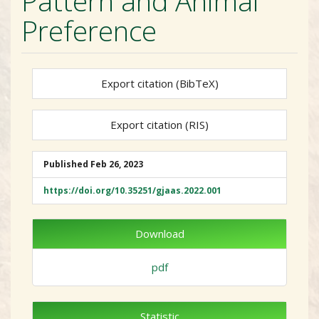
Pattern and Animal
Preference
Export citation (BibTeX)
Export citation (RIS)
##plugins.themes.academic_
Published
Feb 26, 2023
https://doi.org/10.35251/gjaas.2022.001
Download
pdf
Statistic