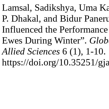
Lamsal, Sadikshya, Uma Ka
P. Dhakal, and Bidur Paner
Influenced the Performance
Ewes During Winter”.
Glob
Allied Sciences
6 (1), 1-10.
https://doi.org/10.35251/gj